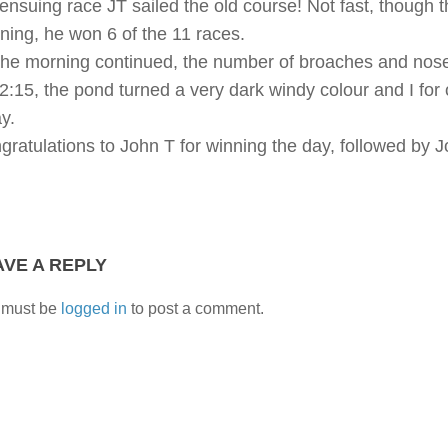
 ensuing race JT sailed the old course! Not fast, though t
ning, he won 6 of the 11 races.
the morning continued, the number of broaches and nose
12:15, the pond turned a very dark windy colour and I for
y.
gratulations to John T for winning the day, followed by
AVE A REPLY
 must be
logged in
to post a comment.