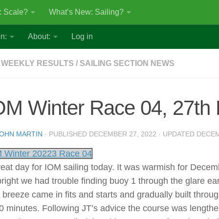
: Scale?
What’s New: Sailing?
n:
About:
Log in
 WEEKLY RESULTS
/
SAILING SECTION NEWS
OM Winter Race 04, 27th
OHN MARTIN
· PUBLISHED
DECEMBER 27, 2022
· UPDATED
DECEM
 Winter 20223 Race 04
reat day for IOM sailing today. It was warmish for Decem
bright we had trouble finding buoy 1 through the glare e
 breeze came in fits and starts and gradually built throu
30 minutes. Following JT’s advice the course was length