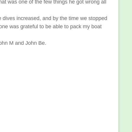
hat was one of the few things he got wrong all
 dives increased, and by the time we stopped
 one was grateful to be able to pack my boat
 John M and John Be.