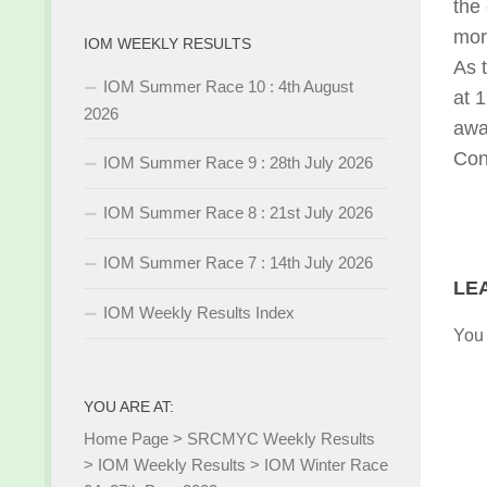
the
mor
IOM WEEKLY RESULTS
As 
IOM Summer Race 10 : 4th August
at 
2026
awa
Con
IOM Summer Race 9 : 28th July 2026
IOM Summer Race 8 : 21st July 2026
IOM Summer Race 7 : 14th July 2026
LE
IOM Weekly Results Index
You
YOU ARE AT:
Home Page
>
SRCMYC Weekly Results
>
IOM Weekly Results
>
IOM Winter Race