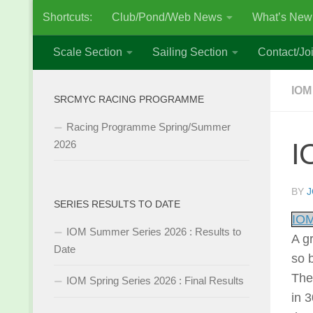
Shortcuts:
Club/Pond/Web News
What’s New
Skip to content
Scale Section
Sailing Section
Contact/Joi
IOM
SRCMYC RACING PROGRAMME
Racing Programme Spring/Summer
I
2026
BY
J
SERIES RESULTS TO DATE
IOM
IOM Summer Series 2026 : Results to
A g
Date
so 
The
IOM Spring Series 2026 : Final Results
in 