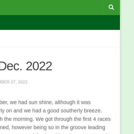
 Dec. 2022
BER 27, 2022
ber, we had sun shine, although it was
arly on and we had a good southerly breeze.
gh the morning. We got through the first 4 races
ened, however being so in the groove leading