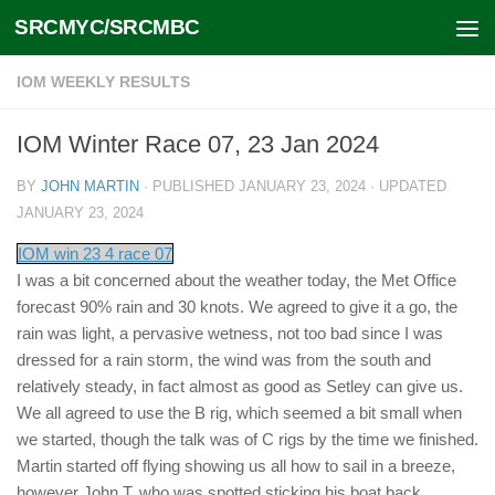
SRCMYC/SRCMBC
Skip to content
IOM WEEKLY RESULTS
IOM Winter Race 07, 23 Jan 2024
BY
JOHN MARTIN
· PUBLISHED
JANUARY 23, 2024
· UPDATED
JANUARY 23, 2024
IOM win 23 4 race 07
I was a bit concerned about the weather today, the Met Office
forecast 90% rain and 30 knots. We agreed to give it a go, the
rain was light, a pervasive wetness, not too bad since I was
dressed for a rain storm, the wind was from the south and
relatively steady, in fact almost as good as Setley can give us.
We all agreed to use the B rig, which seemed a bit small when
we started, though the talk was of C rigs by the time we finished.
Martin started off flying showing us all how to sail in a breeze,
however John T, who was spotted sticking his boat back