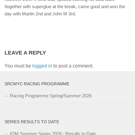
\together with superglue at the break, came good and won the
day with Martin 2nd and John M 3rd.
LEAVE A REPLY
You must be
logged in
to post a comment.
SRCMYC RACING PROGRAMME
Racing Programme Spring/Summer 2026
SERIES RESULTS TO DATE
IOM Summer Series 2026 : Results to Date