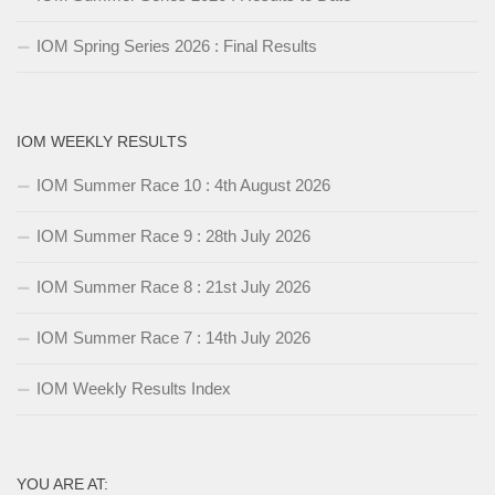
IOM Spring Series 2026 : Final Results
IOM WEEKLY RESULTS
IOM Summer Race 10 : 4th August 2026
IOM Summer Race 9 : 28th July 2026
IOM Summer Race 8 : 21st July 2026
IOM Summer Race 7 : 14th July 2026
IOM Weekly Results Index
YOU ARE AT: