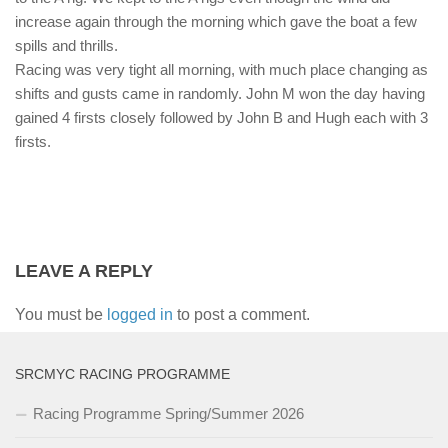
increase again through the morning which gave the boat a few
spills and thrills.
Racing was very tight all morning, with much place changing as
shifts and gusts came in randomly. John M won the day having
gained 4 firsts closely followed by John B and Hugh each with 3
firsts.
LEAVE A REPLY
You must be
logged in
to post a comment.
SRCMYC RACING PROGRAMME
Racing Programme Spring/Summer 2026