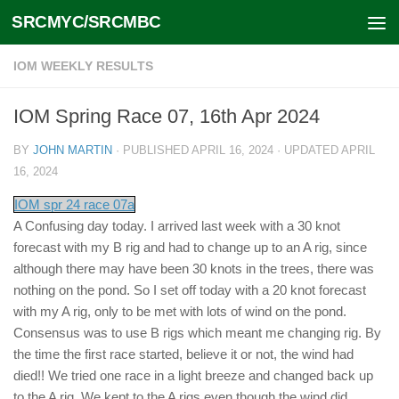
SRCMYC/SRCMBC
Skip to content
IOM WEEKLY RESULTS
IOM Spring Race 07, 16th Apr 2024
BY
JOHN MARTIN
· PUBLISHED
APRIL 16, 2024
· UPDATED
APRIL
16, 2024
IOM spr 24 race 07a
A Confusing day today. I arrived last week with a 30 knot
forecast with my B rig and had to change up to an A rig, since
although there may have been 30 knots in the trees, there was
nothing on the pond. So I set off today with a 20 knot forecast
with my A rig, only to be met with lots of wind on the pond.
Consensus was to use B rigs which meant me changing rig. By
the time the first race started, believe it or not, the wind had
died!! We tried one race in a light breeze and changed back up
to the A rig. We kept to the A rigs even though the wind did