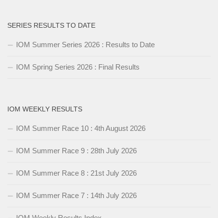
SERIES RESULTS TO DATE
IOM Summer Series 2026 : Results to Date
IOM Spring Series 2026 : Final Results
IOM WEEKLY RESULTS
IOM Summer Race 10 : 4th August 2026
IOM Summer Race 9 : 28th July 2026
IOM Summer Race 8 : 21st July 2026
IOM Summer Race 7 : 14th July 2026
IOM Weekly Results Index