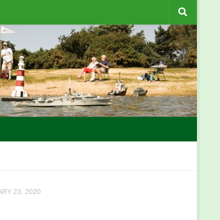
RY 23, 2020