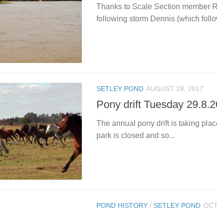
Thanks to Scale Section member Re
following storm Dennis (which follo
SETLEY POND
AUGUST 28, 2017
Pony drift Tuesday 29.8.
The annual pony drift is taking pl
park is closed and so...
POND HISTORY
/
SETLEY POND
OCT