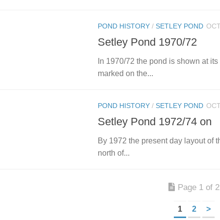
POND HISTORY
/
SETLEY POND
OCT
Setley Pond 1970/72
In 1970/72 the pond is shown at its 
marked on the...
POND HISTORY
/
SETLEY POND
OCT
Setley Pond 1972/74 on
By 1972 the present day layout of t
north of...
Page 1 of 2
1
2
>