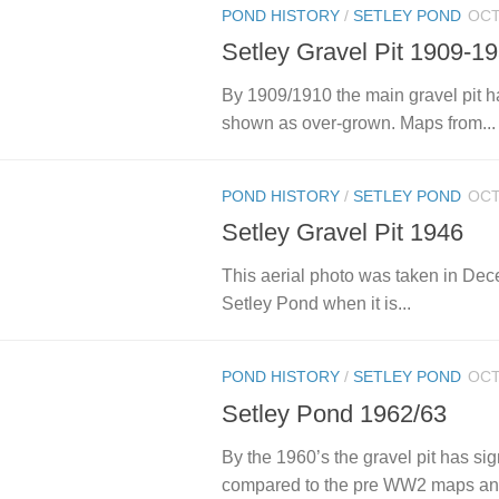
POND HISTORY
/
SETLEY POND
OCT
Setley Gravel Pit 1909-1
By 1909/1910 the main gravel pit ha
shown as over-grown. Maps from...
POND HISTORY
/
SETLEY POND
OCT
Setley Gravel Pit 1946
This aerial photo was taken in Dec
Setley Pond when it is...
POND HISTORY
/
SETLEY POND
OCT
Setley Pond 1962/63
By the 1960’s the gravel pit has s
compared to the pre WW2 maps and, 