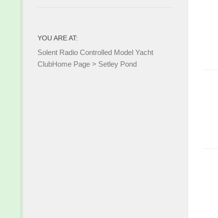
YOU ARE AT:
Solent Radio Controlled Model Yacht
Club
Home Page
>
Setley Pond