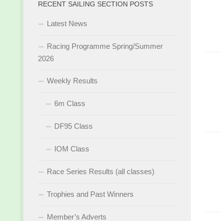
RECENT SAILING SECTION POSTS
Latest News
Racing Programme Spring/Summer
2026
Weekly Results
6m Class
DF95 Class
IOM Class
Race Series Results (all classes)
Trophies and Past Winners
Member’s Adverts