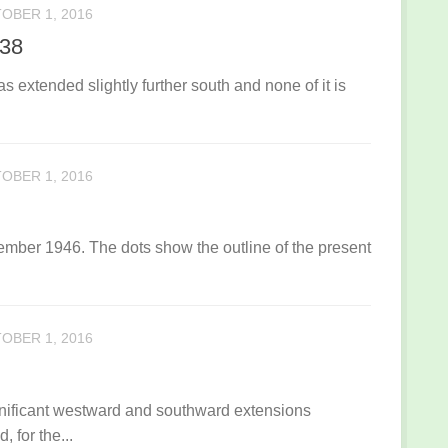
OBER 1, 2016
938
s extended slightly further south and none of it is
OBER 1, 2016
ember 1946. The dots show the outline of the present
OBER 1, 2016
ignificant westward and southward extensions
for the...