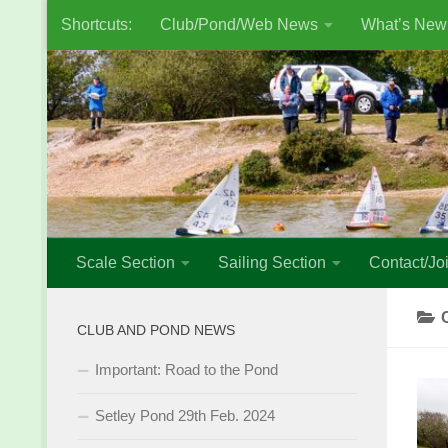
Shortcuts:
Club/Pond/Web News
What’s New
Skip to content
Scale Section
Sailing Section
Contact/Joi
CLUB AND POND NEWS
Important: Road to the Pond
Setley Pond 29th Feb. 2024