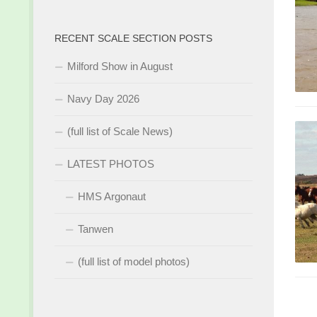
RECENT SCALE SECTION POSTS
Milford Show in August
Navy Day 2026
(full list of Scale News)
LATEST PHOTOS
HMS Argonaut
Tanwen
(full list of model photos)