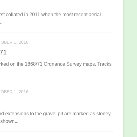
rst collated in 2011 when the most recent aerial
..
OBER 1, 2016
871
marked on the 1868/71 Ordnance Survey maps. Tracks
OBER 1, 2016
 extensions to the gravel pit are marked as stoney
 shown...