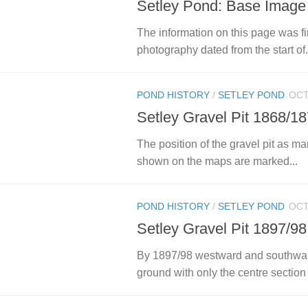
Setley Pond: Base Image
The information on this page was fi
photography dated from the start of.
POND HISTORY
/
SETLEY POND
OCT
Setley Gravel Pit 1868/1
The position of the gravel pit as 
shown on the maps are marked...
POND HISTORY
/
SETLEY POND
OCT
Setley Gravel Pit 1897/98
By 1897/98 westward and southward
ground with only the centre section