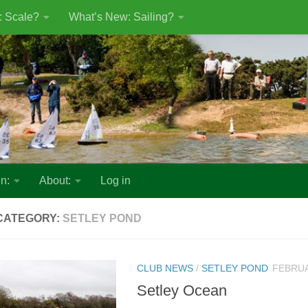
: Scale?
What’s New: Sailing?
n:
About:
Log in
CATEGORY:
SETLEY POND
CLUB NEWS
/
SETLEY POND
FEBRUA
Setley Ocean