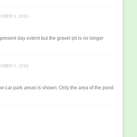
OBER 1, 2016
present day extent but the gravel pit is no longer
OBER 1, 2016
he car park areas is shown. Only the area of the pond