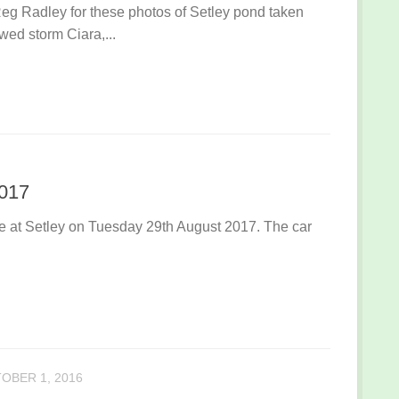
g Radley for these photos of Setley pond taken
wed storm Ciara,...
2017
ace at Setley on Tuesday 29th August 2017. The car
OBER 1, 2016