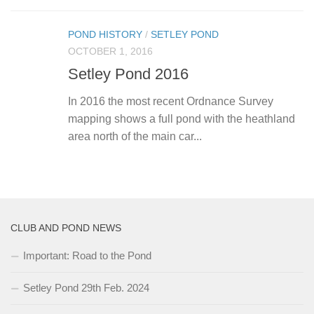
POND HISTORY
/
SETLEY POND
OCTOBER 1, 2016
Setley Pond 2016
In 2016 the most recent Ordnance Survey
mapping shows a full pond with the heathland
area north of the main car...
CLUB AND POND NEWS
Important: Road to the Pond
Setley Pond 29th Feb. 2024