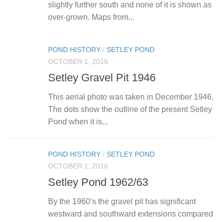
slightly further south and none of it is shown as
over-grown. Maps from...
POND HISTORY
/
SETLEY POND
OCTOBER 1, 2016
Setley Gravel Pit 1946
This aerial photo was taken in December 1946.
The dots show the outline of the present Setley
Pond when it is...
POND HISTORY
/
SETLEY POND
OCTOBER 1, 2016
Setley Pond 1962/63
By the 1960’s the gravel pit has significant
westward and southward extensions compared