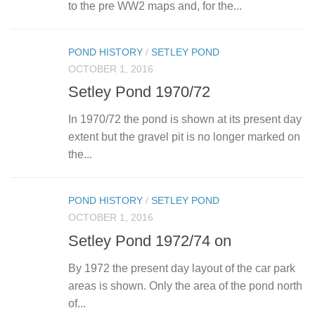
to the pre WW2 maps and, for the...
POND HISTORY
/
SETLEY POND
OCTOBER 1, 2016
Setley Pond 1970/72
In 1970/72 the pond is shown at its present day
extent but the gravel pit is no longer marked on
the...
POND HISTORY
/
SETLEY POND
OCTOBER 1, 2016
Setley Pond 1972/74 on
By 1972 the present day layout of the car park
areas is shown. Only the area of the pond north
of...