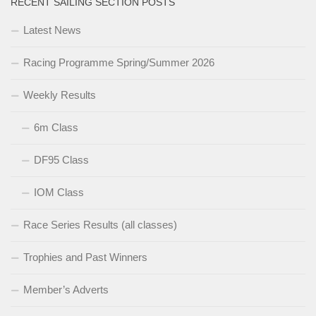
RECENT SAILING SECTION POSTS
Latest News
Racing Programme Spring/Summer 2026
Weekly Results
6m Class
DF95 Class
IOM Class
Race Series Results (all classes)
Trophies and Past Winners
Member’s Adverts