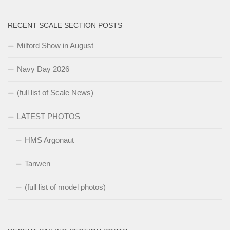
RECENT SCALE SECTION POSTS
Milford Show in August
Navy Day 2026
(full list of Scale News)
LATEST PHOTOS
HMS Argonaut
Tanwen
(full list of model photos)