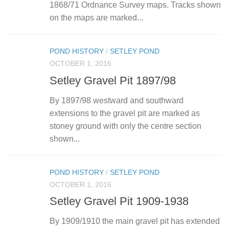
1868/71 Ordnance Survey maps. Tracks shown
on the maps are marked...
POND HISTORY
/
SETLEY POND
OCTOBER 1, 2016
Setley Gravel Pit 1897/98
By 1897/98 westward and southward
extensions to the gravel pit are marked as
stoney ground with only the centre section
shown...
POND HISTORY
/
SETLEY POND
OCTOBER 1, 2016
Setley Gravel Pit 1909-1938
By 1909/1910 the main gravel pit has extended