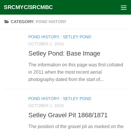
SRCMYC/SRCMBC
Skip to content
CATEGORY:
POND HISTORY
POND HISTORY
/
SETLEY POND
OCTOBER 1, 2016
Setley Pond: Base Image
The information on this page was first collated
in 2011 when the most recent aerial
photography dated from the start of...
POND HISTORY
/
SETLEY POND
OCTOBER 1, 2016
Setley Gravel Pit 1868/1871
The position of the gravel pit as marked on the