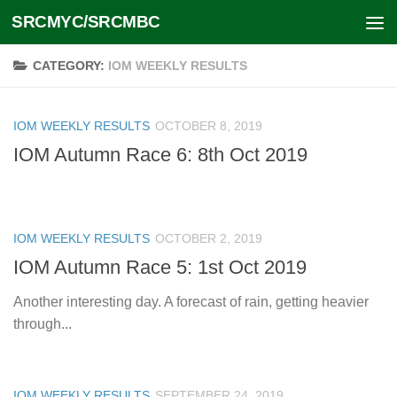
SRCMYC/SRCMBC
Skip to content
CATEGORY:
IOM WEEKLY RESULTS
IOM WEEKLY RESULTS
OCTOBER 8, 2019
IOM Autumn Race 6: 8th Oct 2019
IOM WEEKLY RESULTS
OCTOBER 2, 2019
IOM Autumn Race 5: 1st Oct 2019
Another interesting day. A forecast of rain, getting heavier
through...
IOM WEEKLY RESULTS
SEPTEMBER 24, 2019