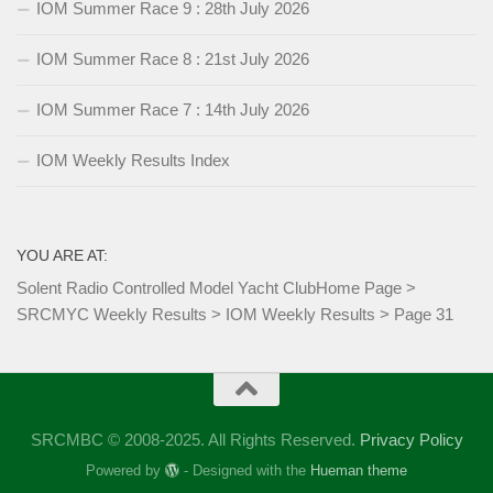
IOM Summer Race 9 : 28th July 2026
IOM Summer Race 8 : 21st July 2026
IOM Summer Race 7 : 14th July 2026
IOM Weekly Results Index
YOU ARE AT:
Solent Radio Controlled Model Yacht Club
Home Page
>
SRCMYC Weekly Results
>
IOM Weekly Results
>
Page 31
SRCMBC © 2008-2025. All Rights Reserved.
Privacy Policy
Powered by
- Designed with the
Hueman theme