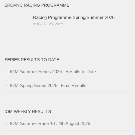
SRCMYC RACING PROGRAMME
Racing Programme Spring/Summer 2026
AUGUST 25, 2025
SERIES RESULTS TO DATE
IOM Summer Series 2026 : Results to Date
IOM Spring Series 2026 : Final Results
IOM WEEKLY RESULTS
IOM Summer Race 10 : 4th August 2026