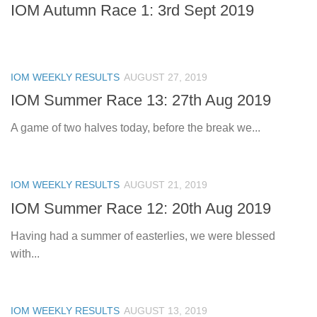
IOM Autumn Race 1: 3rd Sept 2019
IOM WEEKLY RESULTS
AUGUST 27, 2019
IOM Summer Race 13: 27th Aug 2019
A game of two halves today, before the break we...
IOM WEEKLY RESULTS
AUGUST 21, 2019
IOM Summer Race 12: 20th Aug 2019
Having had a summer of easterlies, we were blessed
with...
IOM WEEKLY RESULTS
AUGUST 13, 2019