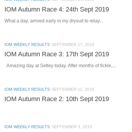
IOM Autumn Race 4: 24th Sept 2019
What a day, arrived early in my drysuit to relay...
IOM WEEKLY RESULTS
SEPTEMBER 17, 2019
IOM Autumn Race 3: 17th Sept 2019
Amazing day at Setley today. After months of fickle,...
IOM WEEKLY RESULTS
SEPTEMBER 11, 2019
IOM Autumn Race 2: 10th Sept 2019
IOM WEEKLY RESULTS
SEPTEMBER 3, 2019