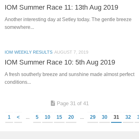
IOM Summer Race 11: 13th Aug 2019
Another interesting day at Setley today. The gentle breeze
somewhere...
IOM WEEKLY RESULTS
AUGUST 7, 2019
IOM Summer Race 10: 5th Aug 2019
A fresh southerly breeze and sunshine made almost perfect
conditions...
Page 31 of 41
1
<
...
5
10
15
20
...
29
30
31
32