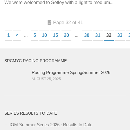
We were welcomed to Setley with a light to medium...
Page 32 of 41
1
<
...
5
10
15
20
...
30
31
32
33
SRCMYC RACING PROGRAMME
Racing Programme Spring/Summer 2026
AUGUST 25, 2025
SERIES RESULTS TO DATE
IOM Summer Series 2026 : Results to Date