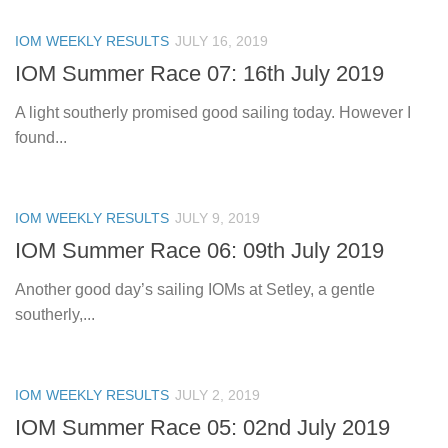
IOM WEEKLY RESULTS
JULY 16, 2019
IOM Summer Race 07: 16th July 2019
A light southerly promised good sailing today. However I
found...
IOM WEEKLY RESULTS
JULY 9, 2019
IOM Summer Race 06: 09th July 2019
Another good day’s sailing IOMs at Setley, a gentle
southerly,...
IOM WEEKLY RESULTS
JULY 2, 2019
IOM Summer Race 05: 02nd July 2019