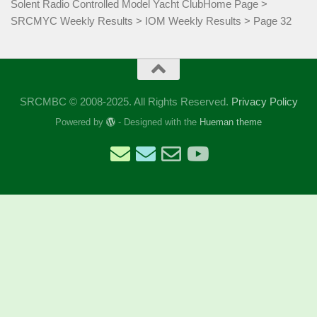
Solent Radio Controlled Model Yacht Club
Home Page
>
SRCMYC Weekly Results
>
IOM Weekly Results
>
Page 32
SRCMBC © 2008-2025. All Rights Reserved.
Privacy Policy
Powered by
- Designed with the
Hueman theme