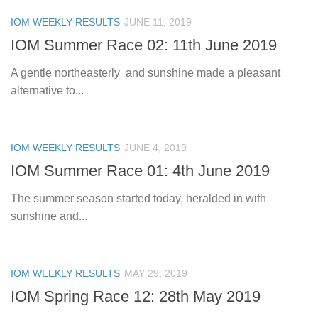
IOM WEEKLY RESULTS
JUNE 11, 2019
IOM Summer Race 02: 11th June 2019
A gentle northeasterly and sunshine made a pleasant
alternative to...
IOM WEEKLY RESULTS
JUNE 4, 2019
IOM Summer Race 01: 4th June 2019
The summer season started today, heralded in with
sunshine and...
IOM WEEKLY RESULTS
MAY 29, 2019
IOM Spring Race 12: 28th May 2019