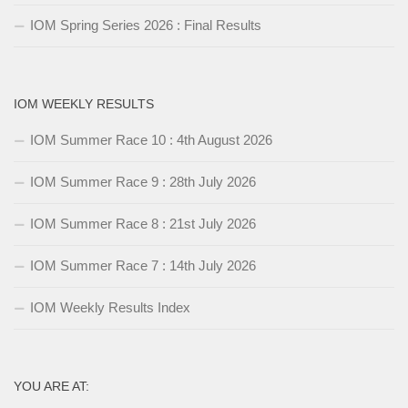
IOM Spring Series 2026 : Final Results
IOM WEEKLY RESULTS
IOM Summer Race 10 : 4th August 2026
IOM Summer Race 9 : 28th July 2026
IOM Summer Race 8 : 21st July 2026
IOM Summer Race 7 : 14th July 2026
IOM Weekly Results Index
YOU ARE AT: