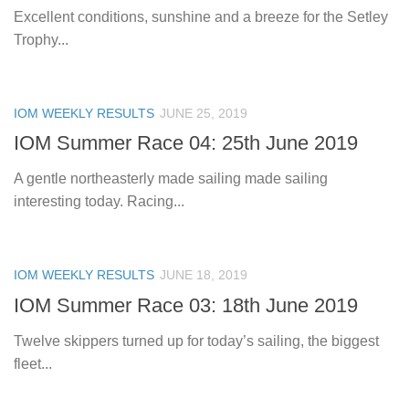
Excellent conditions, sunshine and a breeze for the Setley
Trophy...
IOM WEEKLY RESULTS
JUNE 25, 2019
IOM Summer Race 04: 25th June 2019
A gentle northeasterly made sailing made sailing
interesting today. Racing...
IOM WEEKLY RESULTS
JUNE 18, 2019
IOM Summer Race 03: 18th June 2019
Twelve skippers turned up for today’s sailing, the biggest
fleet...