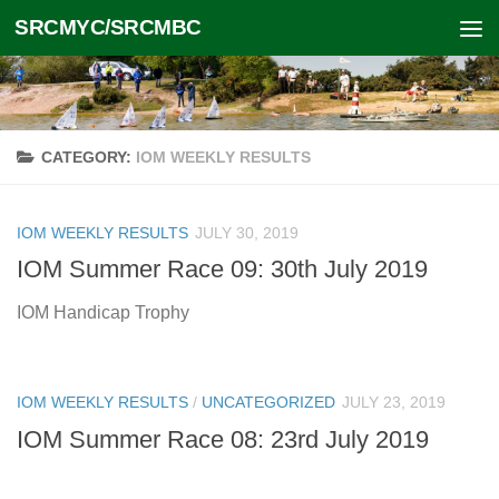
SRCMYC/SRCMBC
Skip to content
CATEGORY:
IOM WEEKLY RESULTS
IOM WEEKLY RESULTS
JULY 30, 2019
IOM Summer Race 09: 30th July 2019
IOM Handicap Trophy
IOM WEEKLY RESULTS
/
UNCATEGORIZED
JULY 23, 2019
IOM Summer Race 08: 23rd July 2019