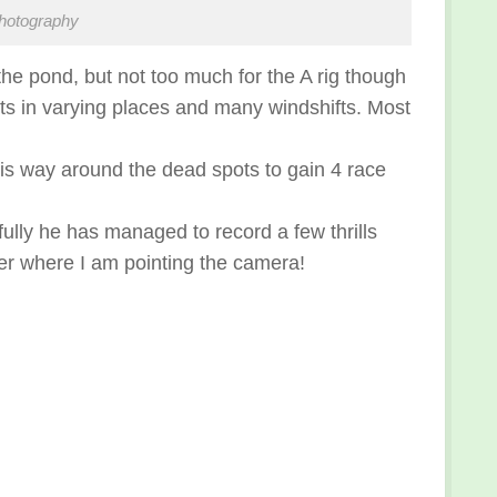
hotography
the pond, but not too much for the A rig though
pots in varying places and many windshifts. Most
s way around the dead spots to gain 4 race
ully he has managed to record a few thrills
ever where I am pointing the camera!