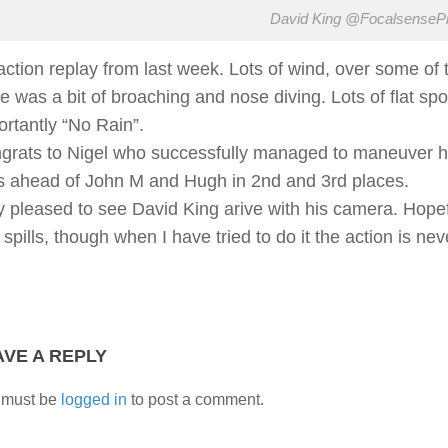
David King @FocalsenseP
action replay from last week. Lots of wind, over some of 
re was a bit of broaching and nose diving. Lots of flat s
ortantly “No Rain”.
grats to Nigel who successfully managed to maneuver hi
s ahead of John M and Hugh in 2nd and 3rd places.
y pleased to see David King arive with his camera. Hopef
 spills, though when I have tried to do it the action is n
AVE A REPLY
 must be
logged in
to post a comment.