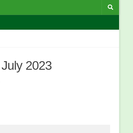
July 2023
3