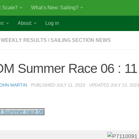
: Scale?
What’s New: Sailing?
n:
About:
Log in
 WEEKLY RESULTS
/
SAILING SECTION NEWS
OM Summer Race 06 : 11 
OHN MARTIN
· PUBLISHED
JULY 11, 2023
· UPDATED
JULY 13, 202
 Summer race 06