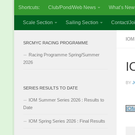
Shortcuts:
Club/Pond/Web News
What’s New
Skip to content
Scale Section
Sailing Section
Contact/Joi
IOM
SRCMYC RACING PROGRAMME
Racing Programme Spring/Summer
I
2026
BY
J
SERIES RESULTS TO DATE
IOM Summer Series 2026 : Results to
Date
IOM
IOM Spring Series 2026 : Final Results