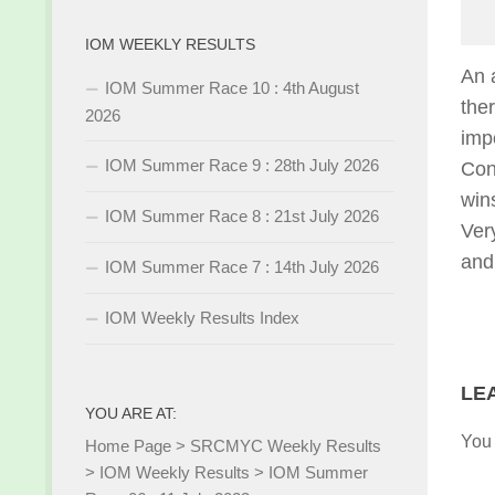
IOM WEEKLY RESULTS
An 
IOM Summer Race 10 : 4th August
the
2026
imp
IOM Summer Race 9 : 28th July 2026
Con
win
IOM Summer Race 8 : 21st July 2026
Ver
and
IOM Summer Race 7 : 14th July 2026
IOM Weekly Results Index
LE
YOU ARE AT:
You
Home Page
>
SRCMYC Weekly Results
>
IOM Weekly Results
>
IOM Summer