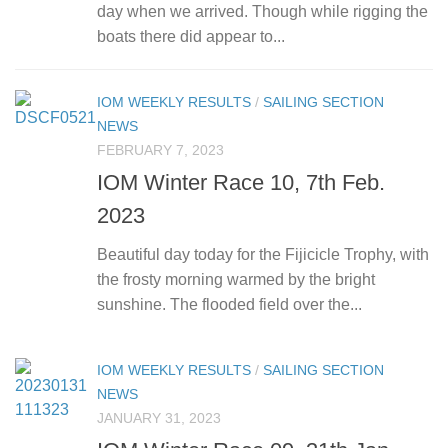
day when we arrived. Though while rigging the
boats there did appear to...
IOM WEEKLY RESULTS
/
SAILING SECTION
NEWS
FEBRUARY 7, 2023
IOM Winter Race 10, 7th Feb.
2023
Beautiful day today for the Fijicicle Trophy, with
the frosty morning warmed by the bright
sunshine. The flooded field over the...
IOM WEEKLY RESULTS
/
SAILING SECTION
NEWS
JANUARY 31, 2023