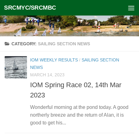
SRCMYC/SRCMBC
Skip to content
CATEGORY:
SAILING SECTION NEWS
IOM WEEKLY RESULTS
/
SAILING SECTION
NEWS
MARCH 14, 2023
IOM Spring Race 02, 14th Mar
2023
Wonderful morning at the pond today. A good
northerly breeze and the return of Alan, it is
good to get his...