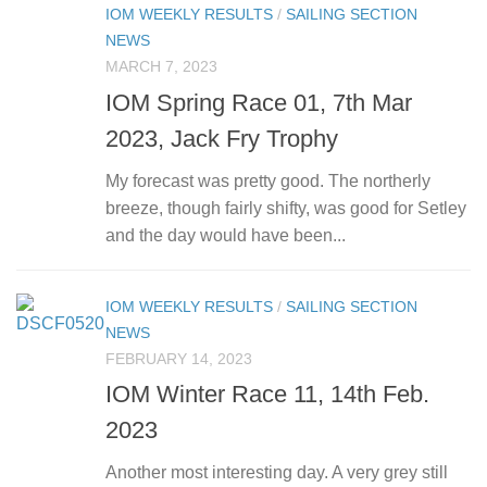
IOM WEEKLY RESULTS
/
SAILING SECTION
NEWS
MARCH 7, 2023
IOM Spring Race 01, 7th Mar
2023, Jack Fry Trophy
My forecast was pretty good. The northerly
breeze, though fairly shifty, was good for Setley
and the day would have been...
IOM WEEKLY RESULTS
/
SAILING SECTION
NEWS
FEBRUARY 14, 2023
IOM Winter Race 11, 14th Feb.
2023
Another most interesting day. A very grey still