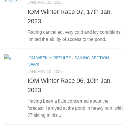
JANUARY 31, 2023
IOM Winter Race 07, 17th Jan.
2023
Racing cancelled, very cold and icy conditions
limited the ability of access to the pond.
IOM WEEKLY RESULTS
/
SAILING SECTION
NEWS
JANUARY 10, 2023
IOM Winter Race 06, 10th Jan.
2023
Having been a little concerned about the
forecast, I arrived at the pond in heavy rain, with
JT sitting in his...