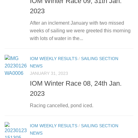
IOM Winter Race 09, 31th Jan.
2023
After an inclement January with two missed
weeks of sailing we were greeted this morning
with lots of water in the...
IOM WEEKLY RESULTS
/
SAILING SECTION
NEWS
JANUARY 31, 2023
IOM Winter Race 08, 24th Jan.
2023
Racing cancelled, pond iced.
IOM WEEKLY RESULTS
/
SAILING SECTION
NEWS