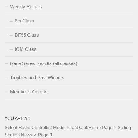
Weekly Results
6m Class
DF95 Class
IOM Class
Race Series Results (all classes)
Trophies and Past Winners
Member’s Adverts
YOU ARE AT:
Solent Radio Controlled Model Yacht Club
Home Page
>
Sailing
Section News
>
Page 3