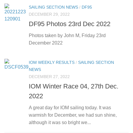
SAILING SECTION NEWS
/
DF95
DECEMBER 29, 2022
DF95 Photos 23rd Dec 2022
Photos taken by John M, Friday 23rd
December 2022
IOM WEEKLY RESULTS
/
SAILING SECTION
NEWS
DECEMBER 27, 2022
IOM Winter Race 04, 27th Dec.
2022
A great day for IOM sailing today. It was
warmish for December, we had sun shine,
although it was so bright we...