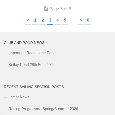
Page 3 of 8
<
1
2
3
4
5
...
>
8
CLUB AND POND NEWS
Important: Road to the Pond
Setley Pond 29th Feb. 2024
RECENT SAILING SECTION POSTS
Latest News
Racing Programme Spring/Summer 2026