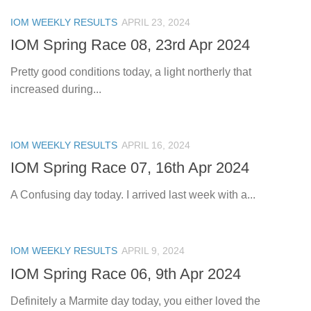
IOM WEEKLY RESULTS
APRIL 23, 2024
IOM Spring Race 08, 23rd Apr 2024
Pretty good conditions today, a light northerly that
increased during...
IOM WEEKLY RESULTS
APRIL 16, 2024
IOM Spring Race 07, 16th Apr 2024
A Confusing day today. I arrived last week with a...
IOM WEEKLY RESULTS
APRIL 9, 2024
IOM Spring Race 06, 9th Apr 2024
Definitely a Marmite day today, you either loved the