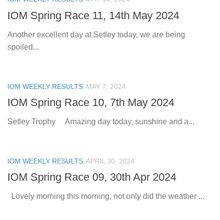
IOM Spring Race 11, 14th May 2024
Another excellent day at Setley today, we are being
spoiled...
IOM WEEKLY RESULTS
MAY 7, 2024
IOM Spring Race 10, 7th May 2024
Setley Trophy Amazing day today, sunshine and a...
IOM WEEKLY RESULTS
APRIL 30, 2024
IOM Spring Race 09, 30th Apr 2024
Lovely morning this morning, not only did the weather ...