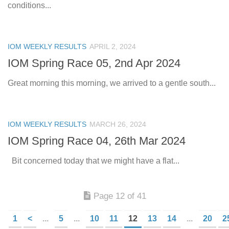
conditions...
IOM WEEKLY RESULTS
APRIL 2, 2024
IOM Spring Race 05, 2nd Apr 2024
Great morning this morning, we arrived to a gentle south...
IOM WEEKLY RESULTS
MARCH 26, 2024
IOM Spring Race 04, 26th Mar 2024
Bit concerned today that we might have a flat...
Page 12 of 41
1
<
...
5
...
10
11
12
13
14
...
20
2