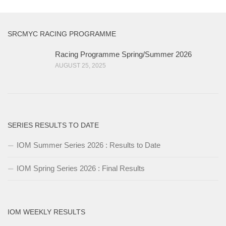
SRCMYC RACING PROGRAMME
Racing Programme Spring/Summer 2026
AUGUST 25, 2025
SERIES RESULTS TO DATE
IOM Summer Series 2026 : Results to Date
IOM Spring Series 2026 : Final Results
IOM WEEKLY RESULTS