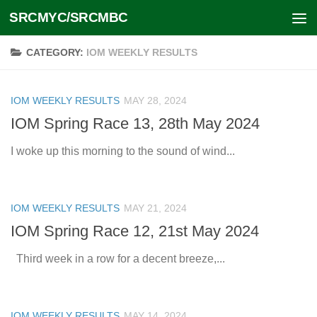
SRCMYC/SRCMBC
Skip to content
CATEGORY:
IOM WEEKLY RESULTS
IOM WEEKLY RESULTS
MAY 28, 2024
IOM Spring Race 13, 28th May 2024
I woke up this morning to the sound of wind...
IOM WEEKLY RESULTS
MAY 21, 2024
IOM Spring Race 12, 21st May 2024
Third week in a row for a decent breeze,...
IOM WEEKLY RESULTS
MAY 14, 2024