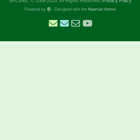
SRCMBC © 2008-2025. All Rights Reserved.
Privacy Policy
Powered by
- Designed with the
Hueman theme