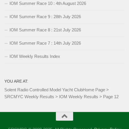
IOM Summer Race 10 : 4th August 2026
IOM Summer Race 9 : 28th July 2026
IOM Summer Race 8 : 21st July 2026
IOM Summer Race 7 : 14th July 2026
IOM Weekly Results Index
YOU ARE AT:
Solent Radio Controlled Model Yacht Club
Home Page
>
SRCMYC Weekly Results
>
IOM Weekly Results
>
Page 12