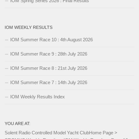
IOM Spring Series 2026 : Final Results
IOM WEEKLY RESULTS
IOM Summer Race 10 : 4th August 2026
IOM Summer Race 9 : 28th July 2026
IOM Summer Race 8 : 21st July 2026
IOM Summer Race 7 : 14th July 2026
IOM Weekly Results Index
YOU ARE AT:
Solent Radio Controlled Model Yacht Club
Home Page
>