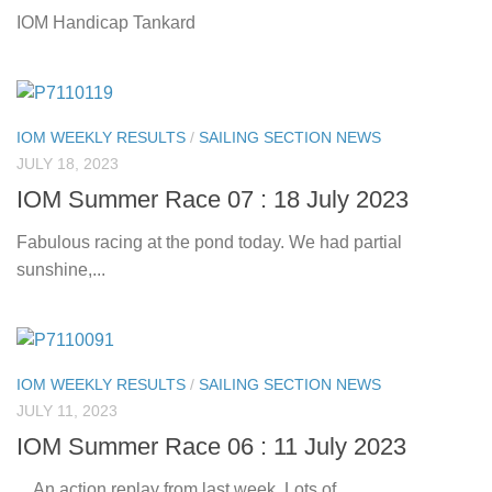
IOM Handicap Tankard
IOM WEEKLY RESULTS
/
SAILING SECTION NEWS
JULY 18, 2023
IOM Summer Race 07 : 18 July 2023
Fabulous racing at the pond today. We had partial
sunshine,...
IOM WEEKLY RESULTS
/
SAILING SECTION NEWS
JULY 11, 2023
IOM Summer Race 06 : 11 July 2023
An action replay from last week. Lots of...