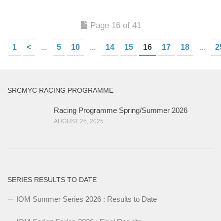
Page 16 of 41
1
<
...
5
10
...
14
15
16
17
18
...
2
SRCMYC RACING PROGRAMME
Racing Programme Spring/Summer 2026
AUGUST 25, 2025
SERIES RESULTS TO DATE
IOM Summer Series 2026 : Results to Date