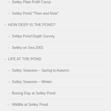
Setley Plain PoW Camp
Setley Pond “Then and Now”
HOW DEEP IS THE POND?
Setley Pond Depth Survey
Setley on Sea 2001
LIFE AT THE POND
Setley Seasons – Spring to Autumn
Setley Seasons – Winter
Boxing Day at Setley Pond
Wildlife at Setley Pond