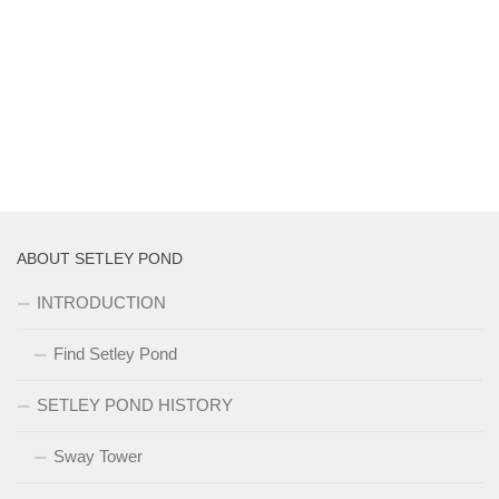
ABOUT SETLEY POND
INTRODUCTION
Find Setley Pond
SETLEY POND HISTORY
Sway Tower