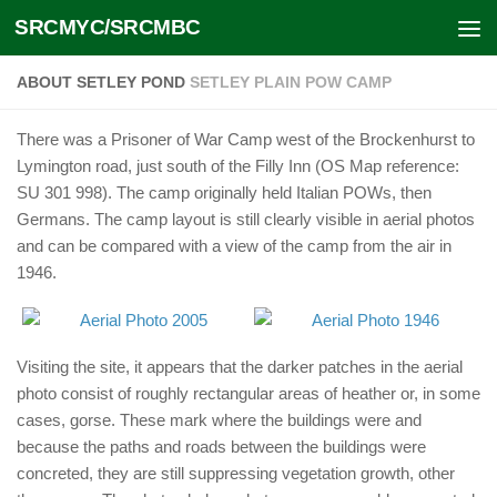
SRCMYC/SRCMBC
Skip to content
ABOUT SETLEY POND
SETLEY PLAIN POW CAMP
There was a Prisoner of War Camp west of the Brockenhurst to
Lymington road, just south of the Filly Inn (OS Map reference:
SU 301 998). The camp originally held Italian POWs, then
Germans. The camp layout is still clearly visible in aerial photos
and can be compared with a view of the camp from the air in
1946.
Visiting the site, it appears that the darker patches in the aerial
photo consist of roughly rectangular areas of heather or, in some
cases, gorse. These mark where the buildings were and
because the paths and roads between the buildings were
concreted, they are still suppressing vegetation growth, other