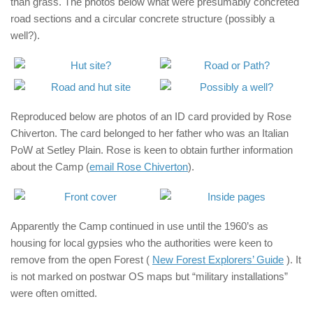
than grass. The photos below what were presumably concreted
road sections and a circular concrete structure (possibly a
well?).
Reproduced below are photos of an ID card provided by Rose
Chiverton. The card belonged to her father who was an Italian
PoW at Setley Plain. Rose is keen to obtain further information
about the Camp (
email Rose Chiverton
).
Apparently the Camp continued in use until the 1960’s as
housing for local gypsies who the authorities were keen to
remove from the open Forest (
New Forest Explorers’ Guide
). It
is not marked on postwar OS maps but “military installations”
were often omitted.