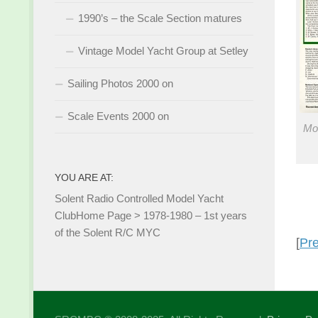
1990’s – the Scale Section matures
Vintage Model Yacht Group at Setley
Sailing Photos 2000 on
Scale Events 2000 on
Mo
YOU ARE AT:
Solent Radio Controlled Model Yacht
Club
Home Page
>
1978-1980 – 1st years
of the Solent R/C MYC
[
Pr