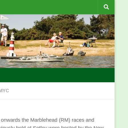
 MYC
 onwards the Marblehead (RM) races and
iously held at Setley were hosted by the New