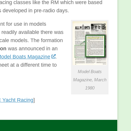
acing classes like the RM which were based
 developed in pre-radio days.
nt for use in models
readily available there was
scale models. The formation
ion
was announced in an
odel Boats Magazine
.
et at a different time to
Model Boats
Magazine, March
1980
 Yacht Racing
]