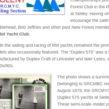
Forest Club in the 
at Setley. Having o
encourage the sailin
blehead, Bob Jeffries and other past New Forest memb
el Yacht Club
.
le the sailing and racing of RM yachts remained the prima
els also occasionally featured. The “Duplex 575” was a s
ufactured by Duplex Craft of Leicester and later Lesro,
0s/80s.
The photo shows a survivi
(belonging to SRCMBC mem
August 1979, the SRCMYC 
Duplex 575 yachts at Setl
These semi-scale model y