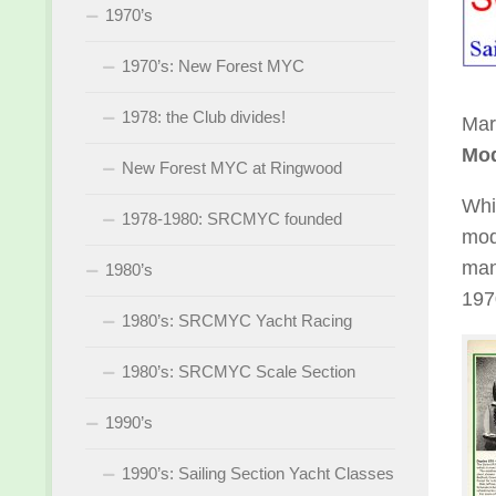
1970’s
1970’s: New Forest MYC
1978: the Club divides!
Mar
Mod
New Forest MYC at Ringwood
Whi
1978-1980: SRCMYC founded
mod
man
1980’s
197
1980’s: SRCMYC Yacht Racing
1980’s: SRCMYC Scale Section
1990’s
1990’s: Sailing Section Yacht Classes