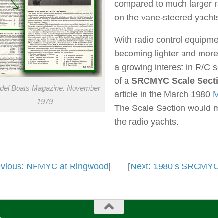
compared to much larger r
on the vane-steered yachts
With radio control equipme
becoming lighter and more 
a growing interest in R/C 
of a
SRCMYC Scale Sect
del Boats Magazine, November
article in the March 1980
M
1979
The Scale Section would me
the radio yachts.
evious: NFMYC at Ringwood
] [
Next: 1980’s SRCMYC