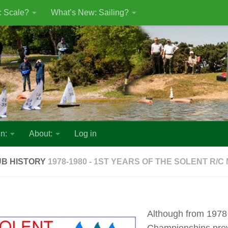
: Scale?
What’s New: Sailing?
n:
About:
Log in
UB HISTORY
1978-1980 - 1ST YEARS OF THE SOLENT R/C
Although from 1978
Championships prev