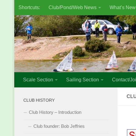
Shortcuts:
Club/Pond/Web News
What’s New
Skip to content
Scale Section
Sailing Section
Contact/Joi
CL
CLUB HISTORY
Club History – Introduction
Club founder: Bob Jeffries