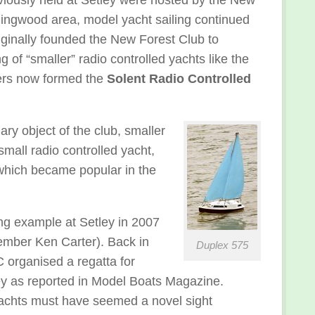
Ringwood area, model yacht sailing continued
riginally founded the New Forest Club to
g of “smaller” radio controlled yachts like the
ers now formed the
Solent Radio Controlled
ry object of the club, smaller
mall radio controlled yacht,
 which became popular in the
ng example at Setley in 2007
ber Ken Carter). Back in
Duplex 575
organised a regatta for
ey as reported in Model Boats Magazine.
achts must have seemed a novel sight