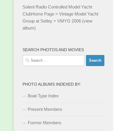
Solent Radio Controlled Model Yacht
Club
Home Page
>
Vintage Model Yacht
Group at Setley
>
VMYG 2006 (view
album)
SEARCH PHOTOS AND MOVIES
Search
for:
PHOTO ALBUMS INDEXED BY:
Boat Type Index
Present Members
Former Members