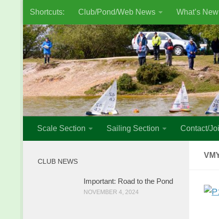
Shortcuts:
Club/Pond/Web News
What’s New
Skip to content
Scale Section
Sailing Section
Contact/Joi
VMY
CLUB NEWS
Important: Road to the Pond
NOVEMBER 4, 2024