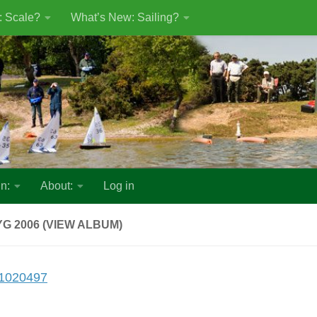
: Scale?
What’s New: Sailing?
n:
About:
Log in
G 2006 (VIEW ALBUM)