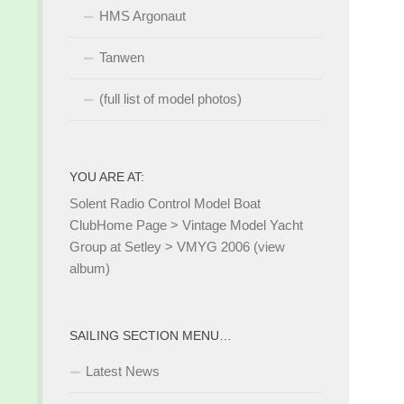
HMS Argonaut
Tanwen
(full list of model photos)
YOU ARE AT:
Solent Radio Control Model Boat
Club
Home Page
>
Vintage Model Yacht
Group at Setley
>
VMYG 2006 (view
album)
SAILING SECTION MENU…
Latest News