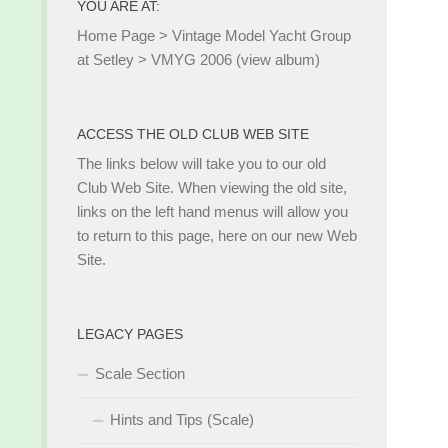
YOU ARE AT:
Home Page
>
Vintage Model Yacht Group
at Setley
>
VMYG 2006 (view album)
ACCESS THE OLD CLUB WEB SITE
The links below will take you to our old
Club Web Site. When viewing the old site,
links on the left hand menus will allow you
to return to this page, here on our new Web
Site.
LEGACY PAGES
Scale Section
Hints and Tips (Scale)