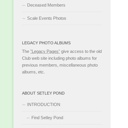
Deceased Members
Scale Events Photos
LEGACY PHOTO ALBUMS
The
"Legacy Pages"
give access to the old
Club web site including photo albums for
previous members, miscellaneous photo
albums, etc.
ABOUT SETLEY POND
INTRODUCTION
Find Setley Pond