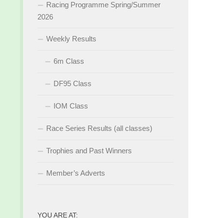
Racing Programme Spring/Summer
2026
Weekly Results
6m Class
DF95 Class
IOM Class
Race Series Results (all classes)
Trophies and Past Winners
Member’s Adverts
YOU ARE AT: