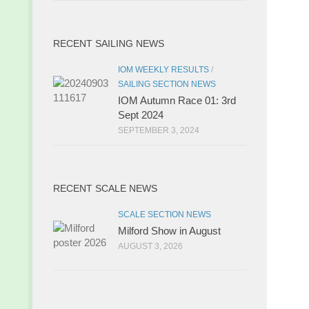
RECENT SAILING NEWS
IOM WEEKLY RESULTS
/
SAILING SECTION NEWS
IOM Autumn Race 01: 3rd
Sept 2024
SEPTEMBER 3, 2024
RECENT SCALE NEWS
SCALE SECTION NEWS
Milford Show in August
AUGUST 3, 2026