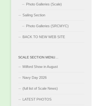
Photo Galleries (Scale)
Sailing Section
Photo Galleries (SRCMYC)
BACK TO NEW WEB SITE
SCALE SECTION MENU…
Milford Show in August
Navy Day 2026
(full list of Scale News)
LATEST PHOTOS